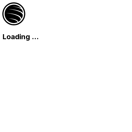
Loading
...